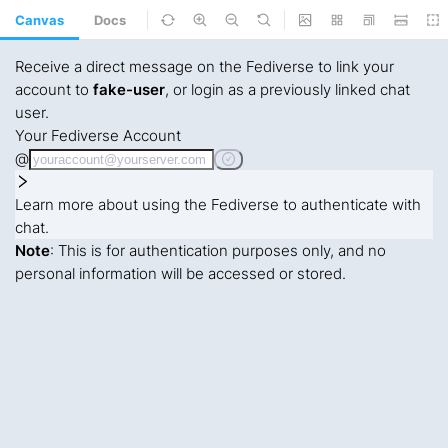
Canvas
Docs