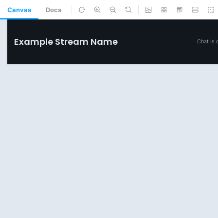
Canvas
Docs