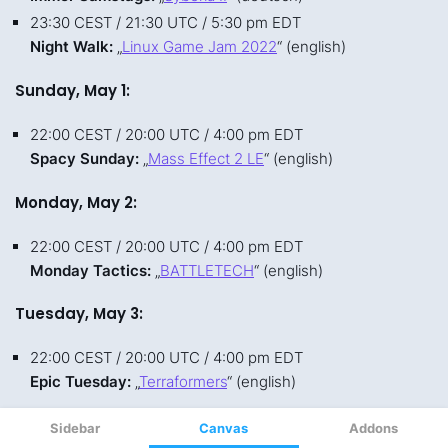
Sidebar
Canvas
Addons