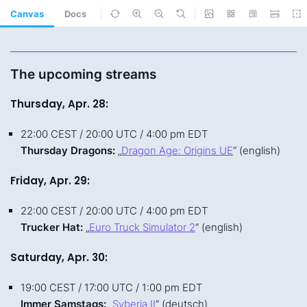
Canvas
Docs