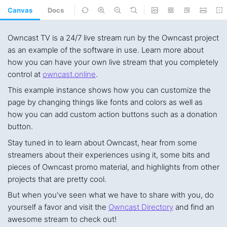
Canvas
Docs