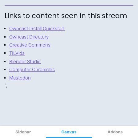
Sidebar
Canvas
Addons