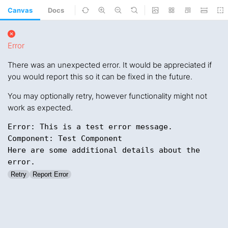
Canvas
Docs