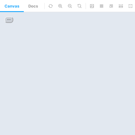
Canvas
Docs