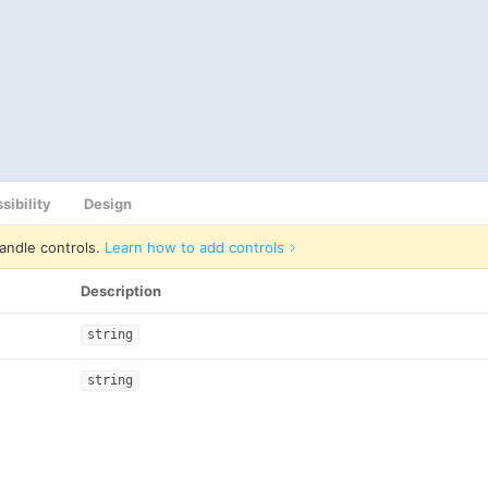
sibility
Design
andle controls.
Learn how to add controls
Description
string
string