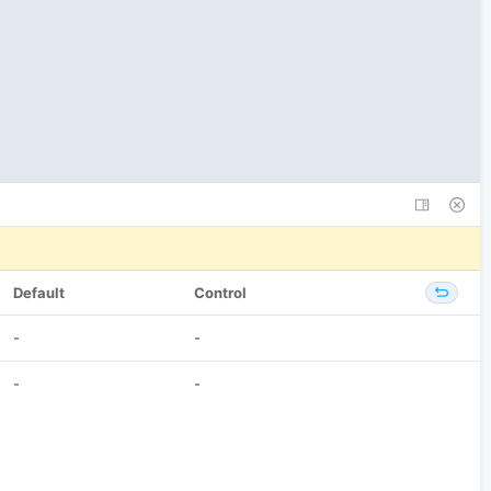
Default
Control
-
-
-
-