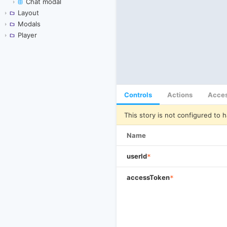
Chat modal
Layout
Modals
Player
Controls
Actions
Acces
This story is not configured to h
Name
userId
*
accessToken
*