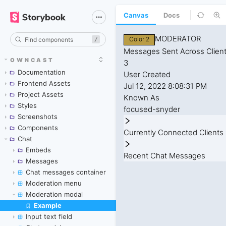
Canvas
Docs
/
OWNCAST
Documentation
Frontend Assets
Project Assets
Styles
Screenshots
Components
Chat
Embeds
Messages
Chat messages container
Moderation menu
Moderation modal
Example
Skip to canvas
Input text field