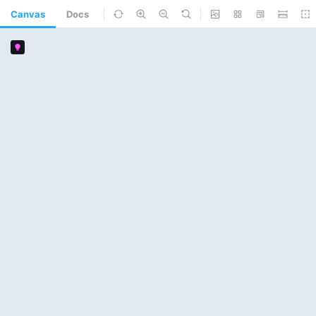
Canvas
Docs