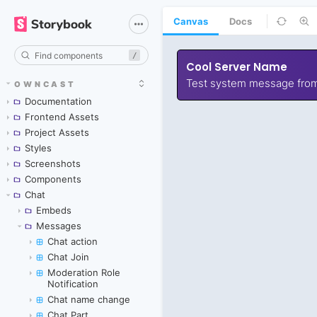
Canvas
Docs
/
OWNCAST
Documentation
Frontend Assets
Project Assets
Styles
Screenshots
Components
Chat
Embeds
Messages
Chat action
Chat Join
Moderation Role
Notification
Chat name change
Chat Part