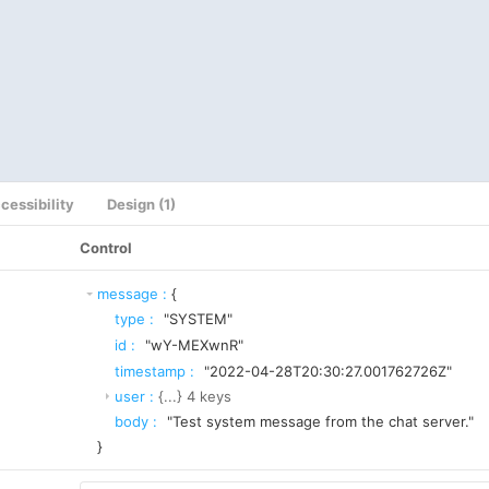
cessibility
Design (1)
Control
message
:
{
type
:
"SYSTEM"
id
:
"wY-MEXwnR"
timestamp
:
"2022-04-28T20:30:27.001762726Z"
user
:
{...}
4
keys
body
:
"Test system message from the chat server."
}