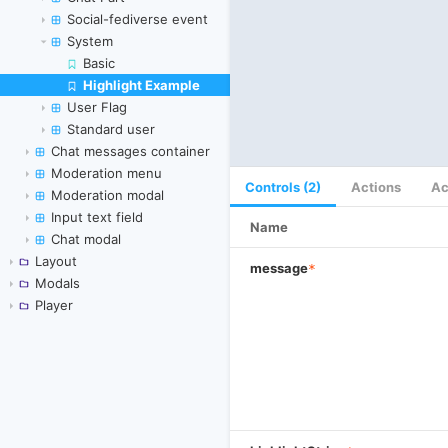
Social-fediverse event
System
Basic
Highlight Example
Skip to canvas
User Flag
Standard user
Chat messages container
Moderation menu
Controls (2)
Actions
Ac
Moderation modal
Input text field
Name
Chat modal
Layout
message
*
Modals
Player