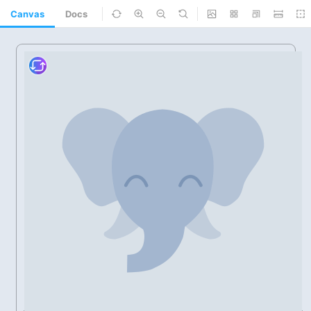
Canvas
Docs