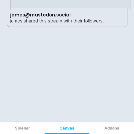
Sidebar
Canvas
Addons