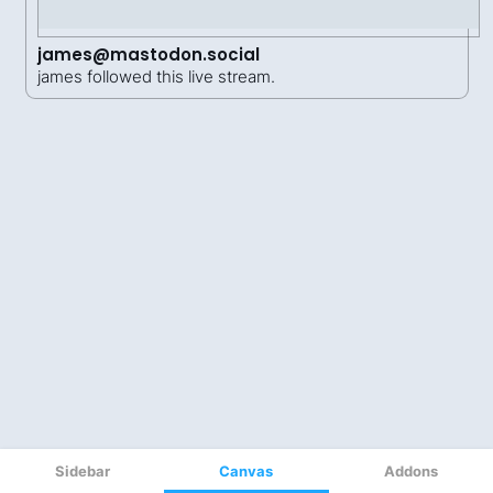
Sidebar
Canvas
Addons