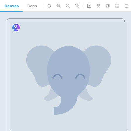
Canvas
Docs